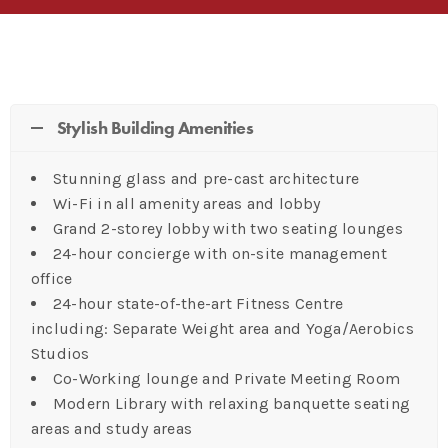
Stylish Building Amenities
Stunning glass and pre-cast architecture
Wi-Fi in all amenity areas and lobby
Grand 2-storey lobby with two seating lounges
24-hour concierge with on-site management
office
24-hour state-of-the-art Fitness Centre
including: Separate Weight area and Yoga/Aerobics
Studios
Co-Working lounge and Private Meeting Room
Modern Library with relaxing banquette seating
areas and study areas