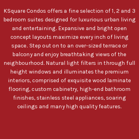
KSquare Condos offers a fine selection of 1, 2 and 3
bedroom suites designed for luxurious urban living
and entertaining. Expansive and bright open
concept layouts maximize every inch of living
space. Step out on to an over-sized terrace or
balcony and enjoy breathtaking views of the
neighbourhood. Natural light filters in through full
height windows and illuminates the premium
interiors, comprised of exquisite wood laminate
flooring, custom cabinetry, high-end bathroom
finishes, stainless steel appliances, soaring
ceilings and many high quality features.