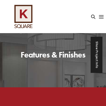
asino sektöründe kullanıcıların yaklaşık %45'i canlı casino 
Show Project Info
Features & Finishes