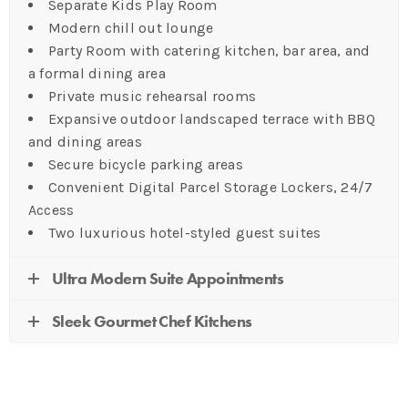
Separate Kids Play Room
Modern chill out lounge
Party Room with catering kitchen, bar area, and
a formal dining area
Private music rehearsal rooms
Expansive outdoor landscaped terrace with BBQ
and dining areas
Secure bicycle parking areas
Convenient Digital Parcel Storage Lockers, 24/7
Access
Two luxurious hotel-styled guest suites
Ultra Modern Suite Appointments
Sleek Gourmet Chef Kitchens