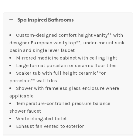
Spa Inspired Bathrooms
Custom-designed comfort height vanity** with
designer European vanity top**, under-mount sink
basin and single lever faucet
Mirrored medicine cabinet with ceiling light
Large format porcelain or ceramic floor tiles
Soaker tub with full height ceramic**or
porcelain** wall tiles
Shower with frameless glass enclosure where
applicable
Temperature-controlled pressure balance
shower faucet
White elongated toilet
Exhaust fan vented to exterior