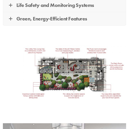
Life Safety and Monitoring Systems
Green, Energy-Efficient Features