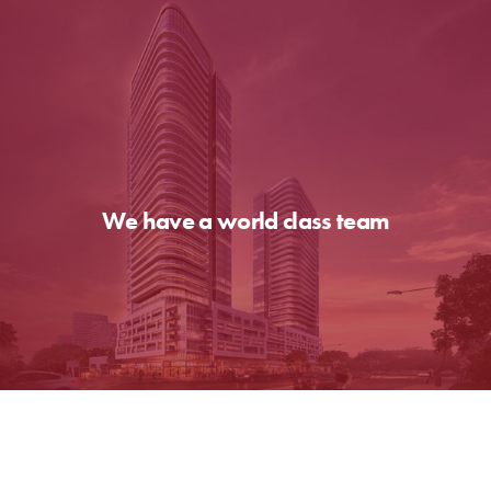
We have a world class team