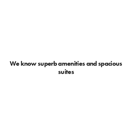
We know superb amenities and spacious
suites