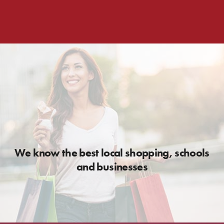
We know the best local shopping, schools
and businesses