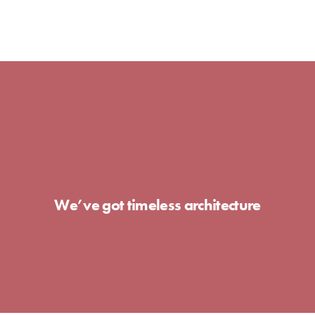
We’ve got timeless architecture