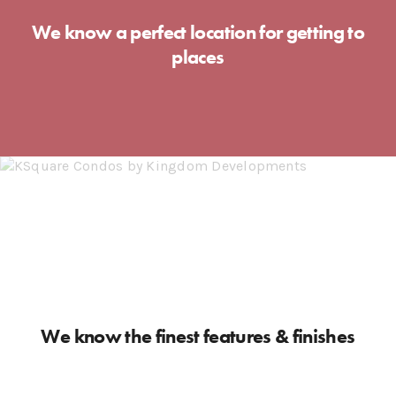
We know a perfect location for getting to
places
We know the finest features & finishes