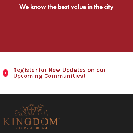
We know the best value in the city
Register for New Updates on our
Upcoming Communities!