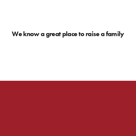
We know a great place to raise a family