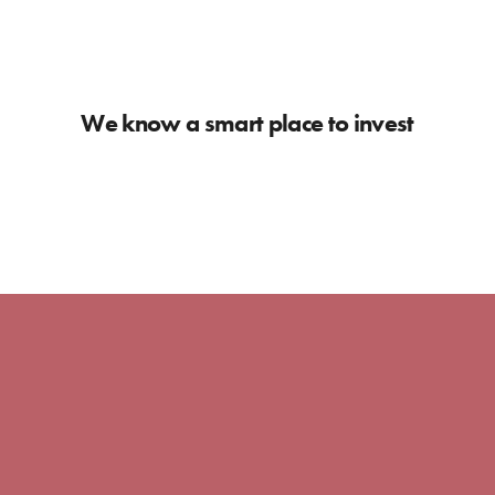
We know a smart place to invest