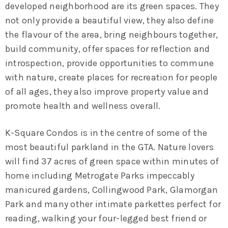
developed neighborhood are its green spaces. They
not only provide a beautiful view, they also define
the flavour of the area, bring neighbours together,
build community, offer spaces for reflection and
introspection, provide opportunities to commune
with nature, create places for recreation for people
of all ages, they also improve property value and
promote health and wellness overall.
K-Square Condos is in the centre of some of the
most beautiful parkland in the GTA. Nature lovers
will find 37 acres of green space within minutes of
home including
Metrogate Parks impeccably
manicured gardens, Collingwood Park, Glamorgan
Park
and many other intimate parkettes perfect for
reading, walking your four-legged best friend or