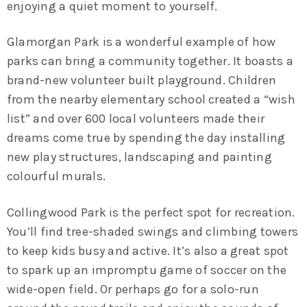
enjoying a quiet moment to yourself.
Glamorgan Park is a wonderful example of how
parks can bring a community together. It boasts a
brand-new volunteer built playground. Children
from the nearby elementary school created a “wish
list” and over 600 local volunteers made their
dreams come true by spending the day installing
new play structures, landscaping and painting
colourful murals.
Collingwood Park is the perfect spot for recreation.
You’ll find tree-shaded swings and climbing towers
to keep kids busy and active. It’s also a great spot
to spark up an impromptu game of soccer on the
wide-open field. Or perhaps go for a solo-run