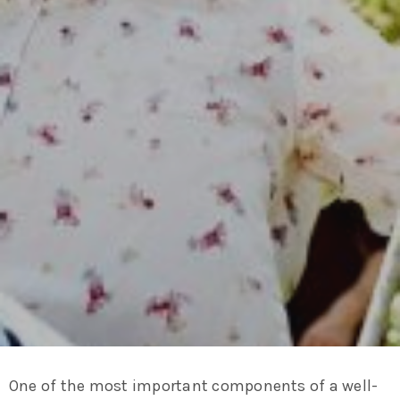
One of the most important components of a well-