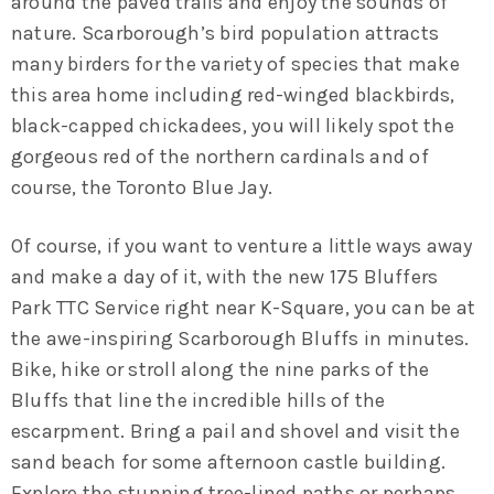
around the paved trails and enjoy the sounds of
nature. Scarborough’s bird population attracts
many birders for the variety of species that make
this area home including red-winged blackbirds,
black-capped chickadees, you will likely spot the
gorgeous red of the northern cardinals and of
course, the Toronto Blue Jay.
Of course, if you want to venture a little ways away
and make a day of it, with the new 175 Bluffers
Park TTC Service right near K-Square, you can be at
the awe-inspiring Scarborough Bluffs in minutes.
Bike, hike or stroll along the nine parks of the
Bluffs that line the incredible hills of the
escarpment. Bring a pail and shovel and visit the
sand beach for some afternoon castle building.
Explore the stunning tree-lined paths or perhaps