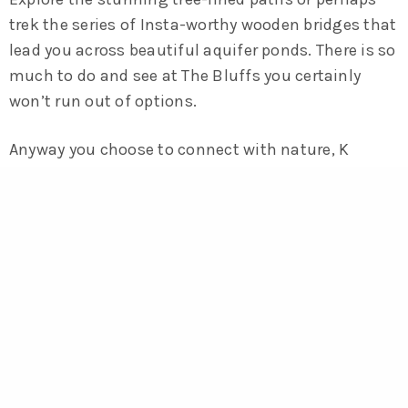
trek the series of Insta-worthy wooden bridges that
lead you across beautiful aquifer ponds. There is so
much to do and see at The Bluffs you certainly
won’t run out of options.
Anyway you choose to connect with nature, K
Square Condos has you covered.
Register for New Updates on our
Upcoming Communities!