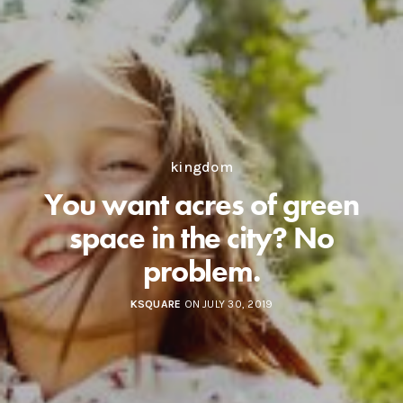
kingdom
You want acres of green
space in the city? No
problem.
KSQUARE
ON JULY 30, 2019