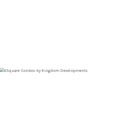
We know the finest features & finishes