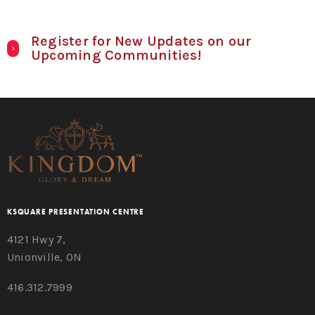
Register for New Updates on our
Upcoming Communities!
KSQUARE PRESENTATION CENTRE
4121 Hwy 7,
Unionville, ON
416.312.7999