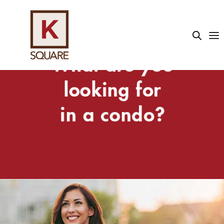
sino sektöründe kullanıcıların yaklaşık %45'i canlı casino o
We know the best local shopping, schools
and businesses