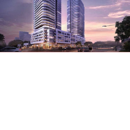
We know a perfect location for getting to
places