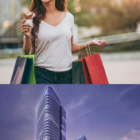
We have a world class team